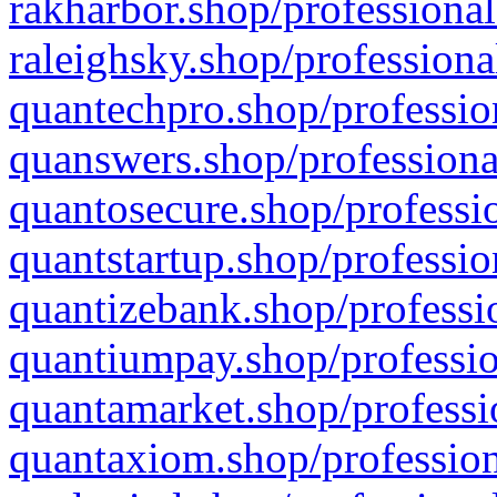
rakharbor.shop/professional
raleighsky.shop/professiona
quantechpro.shop/professio
quanswers.shop/professiona
quantosecure.shop/professio
quantstartup.shop/professio
quantizebank.shop/professio
quantiumpay.shop/professio
quantamarket.shop/professi
quantaxiom.shop/profession