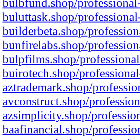
bulbfund.shop/professional-
buluttask.shop/professional
builderbeta.shop/profession
bunfirelabs.shop/profession
bulpfilms.shop/professional
buirotech.shop/professional
aztrademark.shop/profession
avconstruct.shop/profession
azsimplicity.shop/professio
baafinancial.shop/professio