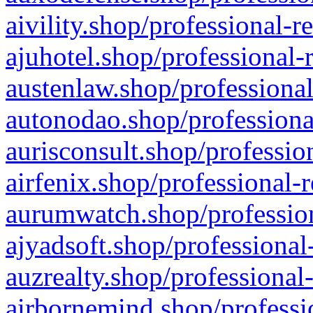
aivility.shop/professional-r
ajuhotel.shop/professional-
austenlaw.shop/professional
autonodao.shop/professiona
aurisconsult.shop/professio
airfenix.shop/professional-
aurumwatch.shop/profession
ajyadsoft.shop/professional
auzrealty.shop/professional
airbornemind.shop/professi