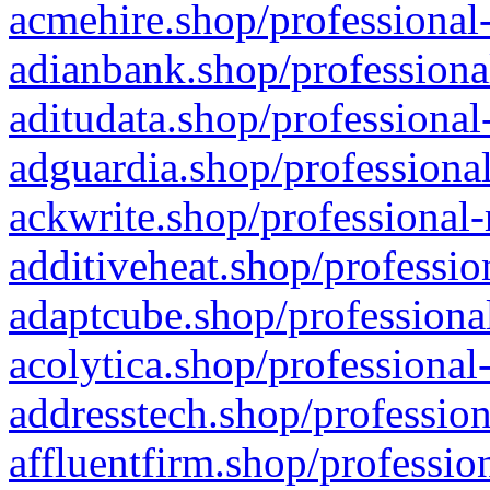
acmehire.shop/professional-
adianbank.shop/professiona
aditudata.shop/professional
adguardia.shop/professional
ackwrite.shop/professional-
additiveheat.shop/professio
adaptcube.shop/professional
acolytica.shop/professional
addresstech.shop/profession
affluentfirm.shop/professio