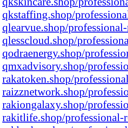
qkskincare.shop/professiona
qkstaffing.shop/professiona
qlearvue.shop/professional-
qlesscloud.shop/professiona
qodraenergy.shop/profession
qmxadvisory.shop/professio
rakatoken.shop/professional
raizznetwork.shop/professio
rakiongalaxy.shop/professio
rakitlife.shop/professional-