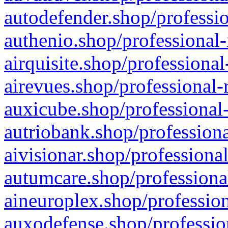
autodefender.shop/professio
authenio.shop/professional-
airquisite.shop/professional
airevues.shop/professional-
auxicube.shop/professional-
autriobank.shop/professiona
aivisionar.shop/professiona
autumcare.shop/professiona
aineuroplex.shop/profession
auxodefense.shop/professio