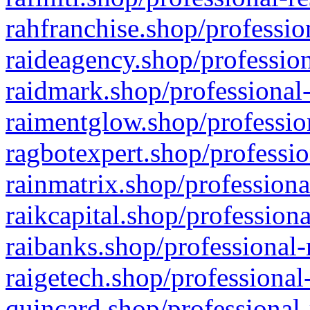
rahfranchise.shop/professio
raideagency.shop/profession
raidmark.shop/professional-
raimentglow.shop/professio
ragbotexpert.shop/professio
rainmatrix.shop/professiona
raikcapital.shop/professiona
raibanks.shop/professional-
raigetech.shop/professional
quincard.shop/professional-