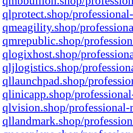
qmbbullion.shop/profession
qlprotect.shop/professional
qmeagility.shop/professiona
qmrepublic.shop/profession
qlogixhost.shop/professiona
qljlogistics.shop/profession
qllaunchpad.shop/profession
qlinicapp.shop/professional
qlvision.shop/professional-
qllandmark.shop/profession