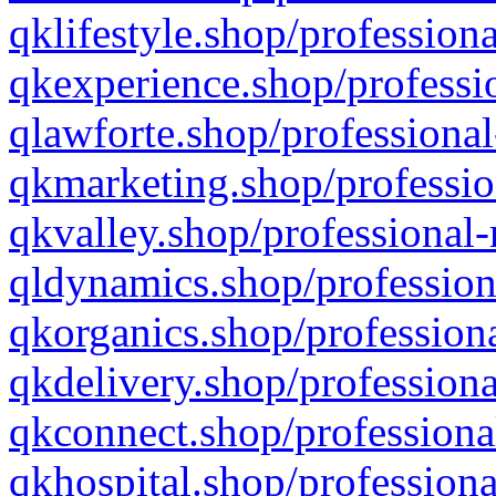
qklifestyle.shop/professiona
qkexperience.shop/professio
qlawforte.shop/professional
qkmarketing.shop/professio
qkvalley.shop/professional-
qldynamics.shop/profession
qkorganics.shop/professiona
qkdelivery.shop/professiona
qkconnect.shop/professiona
qkhospital.shop/professiona