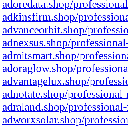
adoredata.shop/professional
adkinsfirm.shop/professiona
advanceorbit.shop/professio
adnexsus.shop/professional-
admitsmart.shop/professiona
adoraglow.shop/professiona
advantagelux.shop/professio
adnotate.shop/professional-
adraland.shop/professional-
adworxsolar.shop/profession