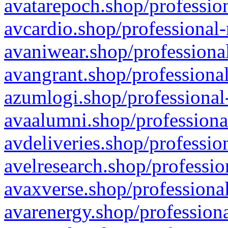
avatarepoch.shop/profession
avcardio.shop/professional-
avaniwear.shop/professional
avangrant.shop/professional
azumlogi.shop/professional
avaalumni.shop/professiona
avdeliveries.shop/professio
avelresearch.shop/professio
avaxverse.shop/professional
avarenergy.shop/professiona