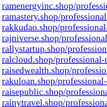
ramenergyinc.shop/professi
ramastery.shop/professional
rakkudao.shop/professional
rajniverse.shop/professiona
rallystartup.shop/profession
ralcloud.shop/professional-
raisedwealth.shop/professio
rakuloan.shop/professional-
raisepublic.shop/profession
rainytravel.shop/profession