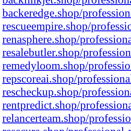
backeredge.shop/profession
rescueempire.shop/professio
renasphere.shop/professiona
resalebutler.shop/profession
remedyloom.shop/profession
repscoreai.shop/professiona
rescheckup.shop/professiona
rentpredict.shop/profession
relancerteam.shop/professio