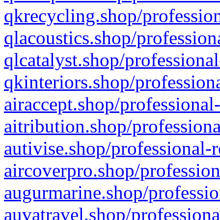
qkrecycling.shop/profession
qlacoustics.shop/profession
qlcatalyst.shop/professional
qkinteriors.shop/profession
airaccept.shop/professional
aitribution.shop/professiona
autivise.shop/professional-
aircoverpro.shop/profession
augurmarine.shop/professio
auvatravel.shop/professiona