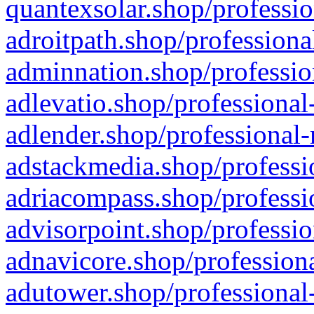
quantexsolar.shop/professio
adroitpath.shop/professiona
adminnation.shop/professio
adlevatio.shop/professional
adlender.shop/professional-
adstackmedia.shop/professi
adriacompass.shop/professi
advisorpoint.shop/professio
adnavicore.shop/professiona
adutower.shop/professional-