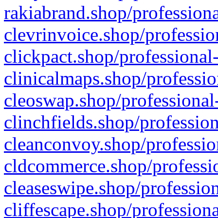
rakiabrand.shop/professiona
clevrinvoice.shop/professio
clickpact.shop/professional
clinicalmaps.shop/professio
cleoswap.shop/professional-
clinchfields.shop/professio
cleanconvoy.shop/professio
cldcommerce.shop/professio
cleaseswipe.shop/profession
cliffescape.shop/profession