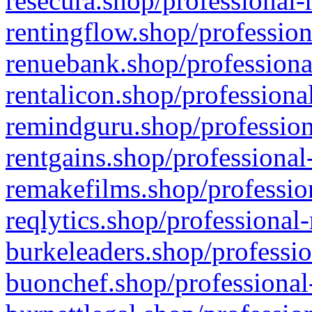
resecura.shop/professional-
rentingflow.shop/profession
renuebank.shop/professiona
rentalicon.shop/professiona
remindguru.shop/profession
rentgains.shop/professional
remakefilms.shop/profession
reqlytics.shop/professional
burkeleaders.shop/professio
buonchef.shop/professional