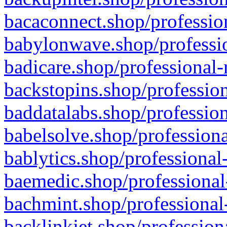
bacaconnect.shop/profession
babylonwave.shop/professio
badicare.shop/professional-
backstopins.shop/profession
baddatalabs.shop/profession
babelsolve.shop/professiona
bablytics.shop/professional
baemedic.shop/professional
bachmint.shop/professional
backlinkjet.shop/profession