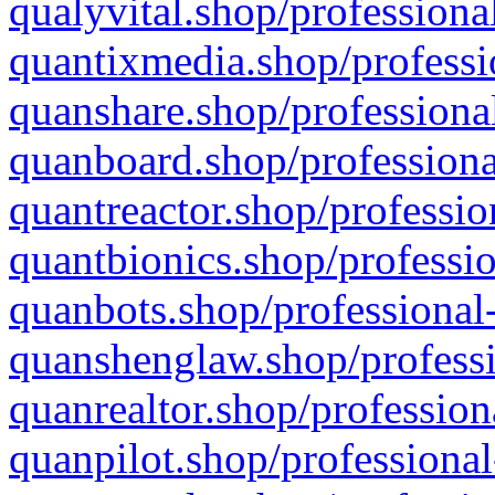
qualyvital.shop/professiona
quantixmedia.shop/professi
quanshare.shop/professional
quanboard.shop/professiona
quantreactor.shop/professio
quantbionics.shop/professio
quanbots.shop/professional-
quanshenglaw.shop/professi
quanrealtor.shop/profession
quanpilot.shop/professional