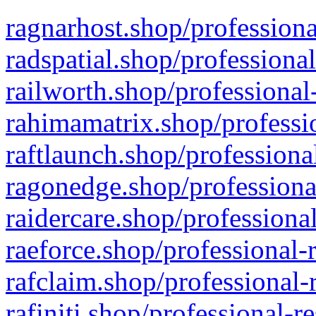
ragnarhost.shop/professiona
radspatial.shop/professiona
railworth.shop/professional
rahimamatrix.shop/professio
raftlaunch.shop/professiona
ragonedge.shop/professiona
raidercare.shop/professiona
raeforce.shop/professional-
rafclaim.shop/professional-
rafiniti.shop/professional-r