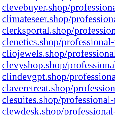
clevebuyer.shop/professiona
climateseer.shop/profession
clerksportal.shop/professio
clenetics.shop/professional
cliojewels.shop/professiona
clevyshop.shop/professional
clindevgpt.shop/professiona
claveretreat.shop/profession
clesuites.shop/professional-
clewdesk.shop/professional-