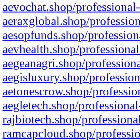
aevochat.shop/professional-
aeraxglobal.shop/profession
aesopfunds.shop/professiona
aevhealth.shop/professional
aegeanagri.shop/professiona
aegisluxury.shop/profession
aetonescrow.shop/profession
aegletech.shop/professional
rajbiotech.shop/professiona
ramcapcloud.shop/professio