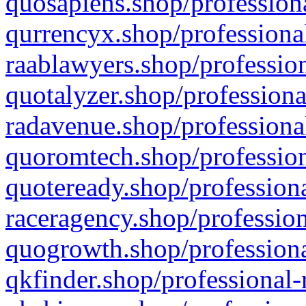
quosapiens.shop/professiona
qurrencyx.shop/professional
raablawyers.shop/profession
quotalyzer.shop/professiona
radavenue.shop/professional
quoromtech.shop/profession
quoteready.shop/professiona
raceragency.shop/profession
quogrowth.shop/professiona
qkfinder.shop/professional-