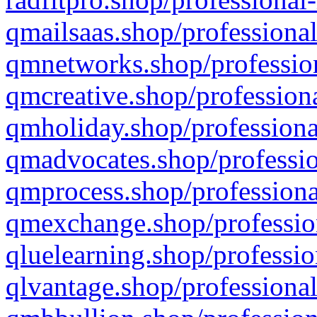
qmailsaas.shop/professional
qmnetworks.shop/profession
qmcreative.shop/professiona
qmholiday.shop/professiona
qmadvocates.shop/professio
qmprocess.shop/professiona
qmexchange.shop/profession
qluelearning.shop/professio
qlvantage.shop/professional