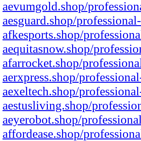
aevumgold.shop/professiona
aesguard.shop/professional-
afkesports.shop/professiona
aequitasnow.shop/profession
afarrocket.shop/professiona
aerxpress.shop/professional
aexeltech.shop/professional
aestusliving.shop/professio
aeyerobot.shop/professional
affordease.shop/professiona