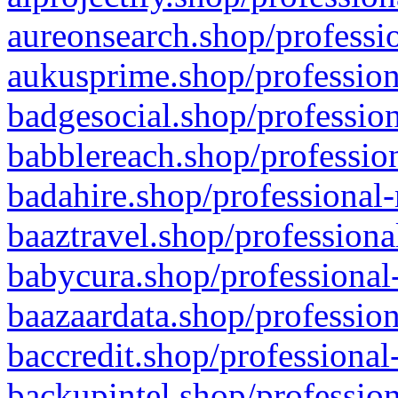
aureonsearch.shop/professio
aukusprime.shop/profession
badgesocial.shop/profession
babblereach.shop/profession
badahire.shop/professional-
baaztravel.shop/professiona
babycura.shop/professional-
baazaardata.shop/profession
baccredit.shop/professional
backupintel.shop/profession