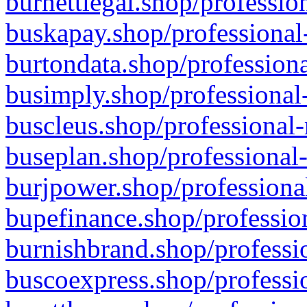
burnettlegal.shop/professio
buskapay.shop/professional
burtondata.shop/professiona
busimply.shop/professional-
buscleus.shop/professional-
buseplan.shop/professional-
burjpower.shop/professional
bupefinance.shop/profession
burnishbrand.shop/professio
buscoexpress.shop/professio