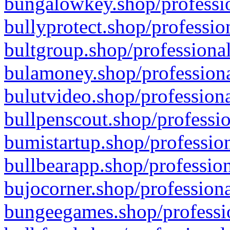
bungalowkey.shop/professio
bullyprotect.shop/professio
bultgroup.shop/professional
bulamoney.shop/professiona
bulutvideo.shop/professiona
bullpenscout.shop/professio
bumistartup.shop/profession
bullbearapp.shop/profession
bujocorner.shop/professiona
bungeegames.shop/professio