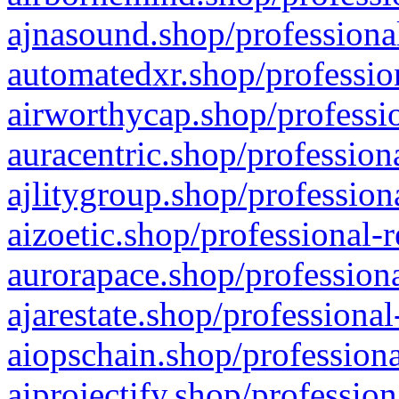
ajnasound.shop/professional
automatedxr.shop/profession
airworthycap.shop/professio
auracentric.shop/profession
ajlitygroup.shop/profession
aizoetic.shop/professional-
aurorapace.shop/professiona
ajarestate.shop/professional
aiopschain.shop/professiona
aiprojectify.shop/profession