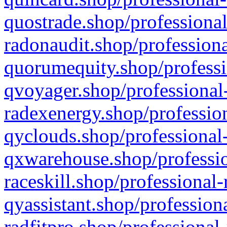
quostrade.shop/professional
radonaudit.shop/professiona
quorumequity.shop/professi
qvoyager.shop/professional-
radexenergy.shop/profession
qyclouds.shop/professional-
qxwarehouse.shop/professio
raceskill.shop/professional-
qyassistant.shop/profession
radfitpro.shop/professional