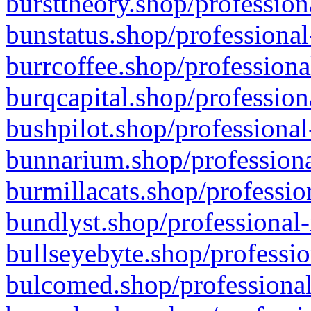
bursttheory.shop/profession
bunstatus.shop/professional
burrcoffee.shop/professiona
burqcapital.shop/profession
bushpilot.shop/professional
bunnarium.shop/professiona
burmillacats.shop/professio
bundlyst.shop/professional-
bullseyebyte.shop/professio
bulcomed.shop/professional