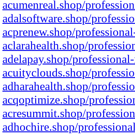
acumenreal.shop/profession
adalsoftware.shop/professio
acprenew.shop/professional
aclarahealth.shop/professio
adelapay.shop/professional-
acuityclouds.shop/professio
adharahealth.shop/professio
acqoptimize.shop/profession
acresummit.shop/profession
adhochire.shop/professional